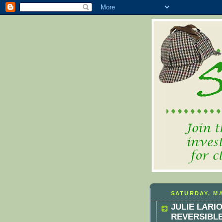
SATURDAY, MA
JULIE LARI
REVERSIBL