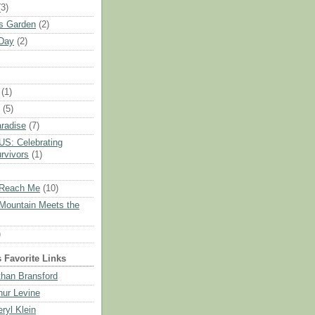
(3)
s Garden
(2)
Day
(2)
(1)
(5)
aradise
(7)
S: Celebrating
rvivors
(1)
Reach Me
(10)
Mountain Meets the
)
s Favorite Links
than Bransford
thur Levine
eryl Klein