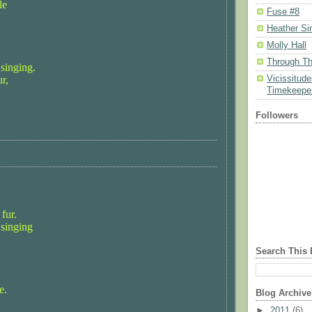
le
Fuse #8
Heather Si
Molly Hall
Through Th
 singing.
r,
Vicissitud
Timekeeper
Followers
fur.
 singing
Search This 
e.
Blog Archive
►
2011
(6)