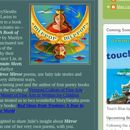
Meg Lip
rySleuths
 Larios to
m to a book
ascinates us—
Coming Soon 
 A Book of
e
by Marilyn
ascinated not
 of the
by their
ace Lin, in
ntain Meets
Marilyn
rror Mirror
poems, use fairy tale stories and
ery different ways.
winning poet and the author of four poetry books
on the faculty of
Vermont College of Fine Arts
,
r
Master of Fine Arts in Writing for Children
as treated us to two wonderful StorySleuths posts
ry books:
Red Sings from Treetops: A Year in
Touch Blue by
he World
.
Upcoming B
hted to share Julie's insight about
Mirror
Followng the w
 as one of her very own poems, with you.