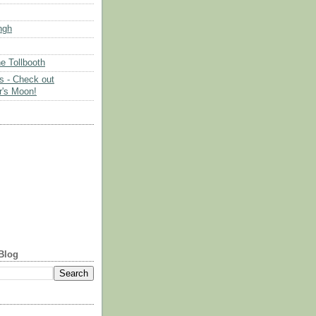
ngh
e Tollbooth
es - Check out
's Moon!
Blog