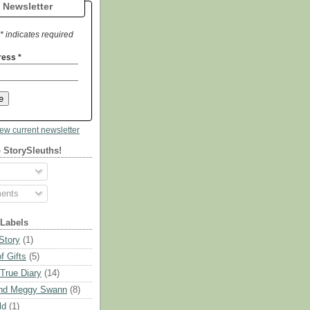
 Newsletter
* indicates required
ress
*
iew current newsletter
 StorySleuths!
ents
 Labels
Story
(1)
f Gifts
(5)
 True Diary
(14)
nd Meggy Swann
(8)
ld
(1)