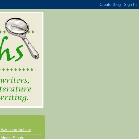
 Valentine Schrier
 Hedin Singh