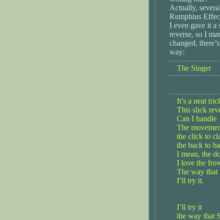
Actually, severa
Rumphius Effect
I even gave it a
reverse, so I ma
changed, there’s
way:
The Singer
It’s a neat tric
This slick rev
Can I handle
The movement,
the click to cl
the back to ba
I mean, the d
I love the fro
The way that 
I’ll try it.
I’ll try it
the way that S