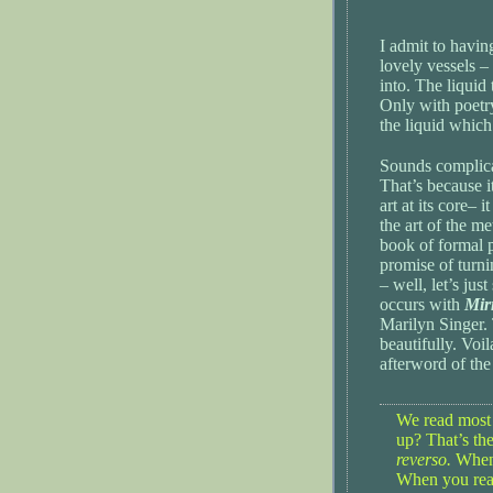
I admit to havin
lovely vessels –
into. The liquid
Only with poetry
the liquid which f
Sounds complicat
That’s because i
art at its core– i
the art of the m
book of formal p
promise of turni
– well, let’s ju
occurs with
Mir
Marilyn Singer
beautifully. Voi
afterword of the
We read most
up? That’s th
reverso.
When 
When you read