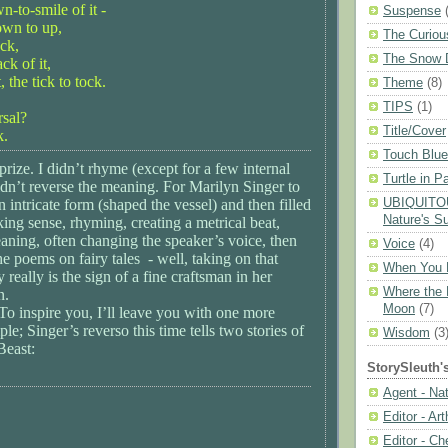
wn-to-smile of it -
Suspense
own to up,
The Curiou
ack,
The Snow 
ack of it,
the tick to tock.
Theme
(8)
TIPS
(1)
rsal?
Title/Cover
k.
Touch Blue
prize. I didn’t rhyme (except for a few internal
Turtle in P
dn’t reverse the meaning. For Marilyn Singer to
UBIQUITOU
 intricate form (shaped the vessel) and then filled
Nature's Su
king sense, rhyming, creating a metrical beat,
aning, often changing the speaker’s voice, then
Voice
(4)
he poems on fairy tales - well, taking on that
When You 
ty really is the sign of a fine craftsman in her
Where the 
n.
Moon
(7)
! To inspire you, I’ll leave you with one more
e; Singer’s reverso this time tells two stories of
Wisdom
(3
Beast:
StorySleuth'
Agent - Na
Editor - Ar
Editor - Ch