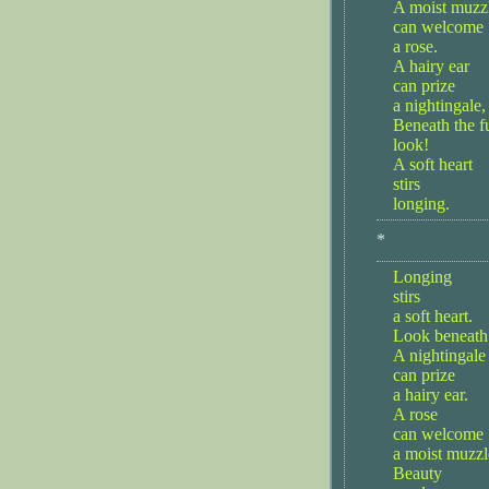
A moist muzz
can welcome
a rose.
A hairy ear
can prize
a nightingale,
Beneath the fu
look!
A soft heart
stirs
longing.
*
Longing
stirs
a soft heart.
Look beneath 
A nightingale
can prize
a hairy ear.
A rose
can welcome
a moist muzzl
Beauty