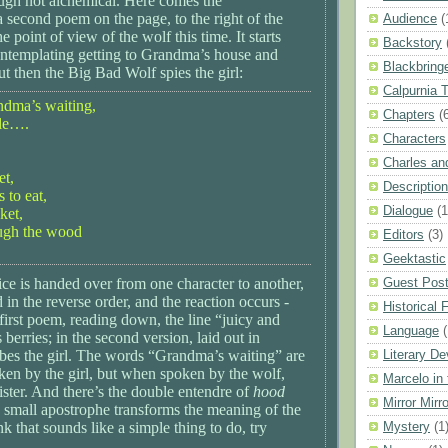
ough not alchemical. Here comes the
a second poem on the page, to the right of the
Audience
(
the point of view of the wolf this time. It starts
Backstory
ontemplating getting to Grandma’s house and
Blackbring
ut then the Big Bad Wolf spies the girl:
Calpurnia 
andma’s waiting,
Chapters
(
le….
Characters
Charles a
et,
Description
s to eat,
Dialogue
(1
ket,
ough the wood
Editors
(3)
Geektastic
ce is handed over from one character to another,
Guest Pos
d in the reverse order, and the reaction occurs -
Historical F
first poem, reading down, the line “juicy and
Language
berries; in the second version, laid out in
ribes the girl. The words “Grandma’s waiting” are
Literary De
en by the girl, but when spoken by the wolf,
Marcelo in
ster. And there’s the double entendre of
hood
Mirror Mirro
 small apostrophe transforms the meaning of the
nk that sounds like a simple thing to do, try
Mystery
(1