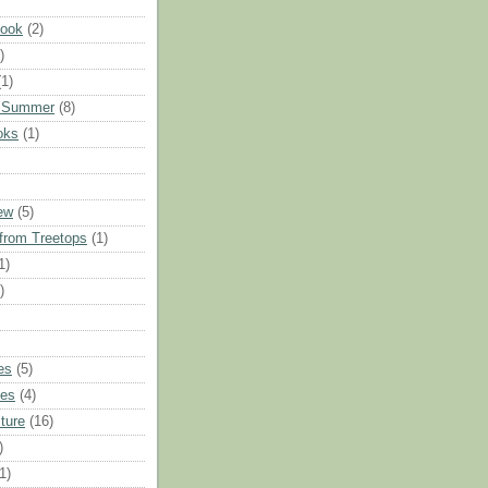
Hook
(2)
)
(1)
 Summer
(8)
oks
(1)
iew
(5)
from Treetops
(1)
1)
)
es
(5)
ues
(4)
ture
(16)
)
1)