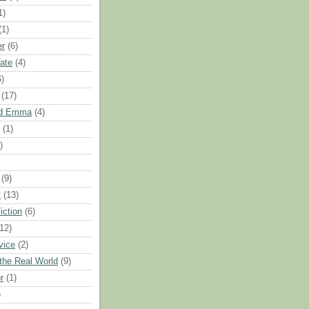
1)
(1)
er
(6)
Tate
(4)
6)
(17)
nd Emma
(4)
(1)
)
(9)
t
(13)
iction
(6)
(12)
vice
(2)
 the Real World
(9)
r
(1)
)