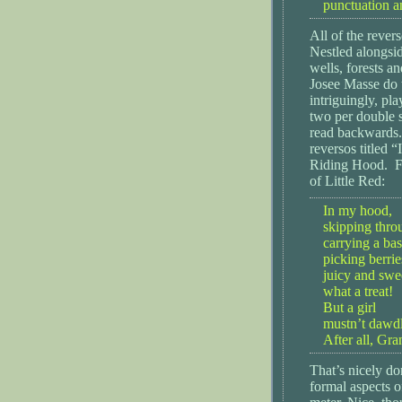
punctuation an
All of the rever
Nestled alongsi
wells, forests a
Josee Masse do t
intriguingly, pl
two per double s
read backwards.
reversos titled 
Riding Hood. Fi
of Little Red:
In my hood,
skipping thro
carrying a bas
picking berri
juicy and swe
what a treat!
But a girl
mustn’t dawdl
After all, Gr
That’s nicely do
formal aspects o