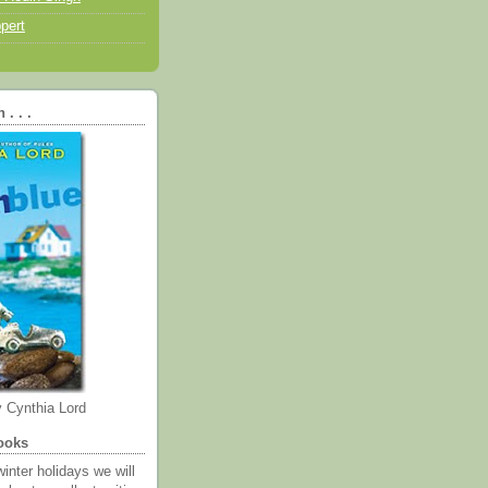
pert
. . .
 Cynthia Lord
ooks
inter holidays we will