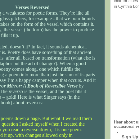
look for clues
in Cynthia Lor
Verses Reversed
g a weakness for poetic forms. They’re like all
 glass pitchers, for example - that we pour liquids
 takes on the form of the vessel which contains it.
, the vessel (the form) has the power to produce
ills it up.
ed, doesn’t it? In fact, it sounds alchemical.
t is. Poetry does have something of that ancient
t is, after all, based on transformation (what else is
etaphor but the art of change?). When a good
oetry comes along, one which fulfills the
ng a poem into more than just the sum of its parts
st say I’m a happy camper when that occurs. And it
ror Mirror: A Book of Reversible Verse
by
. The
reverso
is the vessel, and the poet fills it
la – gold! Here is what Singer says (in the
 book) about reversos:
 poems down a page. But what if we read them
Hear about 
e question I asked myself when I created the
occasional w
you read a reverso down, it is one poem.
 it up, with changes allowed only in
Sign Up