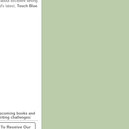
 about excellent writing
d's latest,
Touch Blue
.
upcoming books and
riting challenges:
 To Receive Our