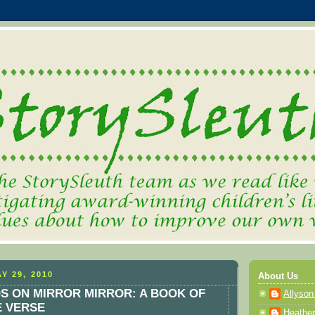
Y 29, 2010
About Us
OS ON MIRROR MIRROR: A BOOK OF
Allyson
E VERSE
Heather