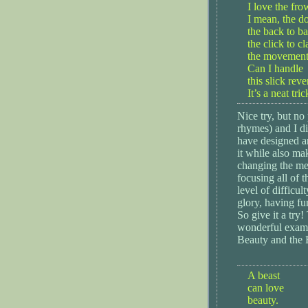
I love the fro
I mean, the d
the back to b
the click to cl
the movement, 
Can I handle
this slick reve
It’s a neat tric
Nice try, but no 
rhymes) and I di
have designed an
it while also ma
changing the me
focusing all of t
level of difficul
glory, having fu
So give it a try
wonderful exampl
Beauty and the 
A beast
can love
beauty.