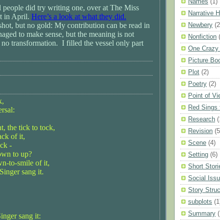
Names
(1)
l people did try writing one, over at The Miss
Narrative 
 in April.
Here’s a look at what they did.
 shot, but no gold: My contribution can be read in
Newbery
(2
naged to make sense, but the meaning is not
Nonfiction
 no transformation. I filled the vessel only part
One Crazy
Picture Bo
Plot
(2)
Poetry
(2)
Point of V
k,
Red Sings 
ersal:
Research
(
 the tick to tock,
Revision
(5
ack of it,
Scene
(4)
ck -
own to up?
Setting
(6)
wn-to-smile of it,
Short Stori
Singer sang it.
Social Iss
Story Struc
subplots
(1
Summary
(
inger sang it: