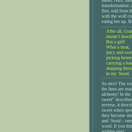
meter. Nice, th
transformation: 
first, told from 
with the wolf c
eating her up. B
After all, Gr
mustn’t dawd
But a girl!
What a treat,
juicy and swe
picking berrie
carrying a bas
skipping thr
in my ‘hood.
So nice! The voi
the lines are rea
alchemy! In the 
sweet” describes 
reverse, it desc
sweet when spok
they become sini
and
‘hood
– one
word. If you thi
writing one!