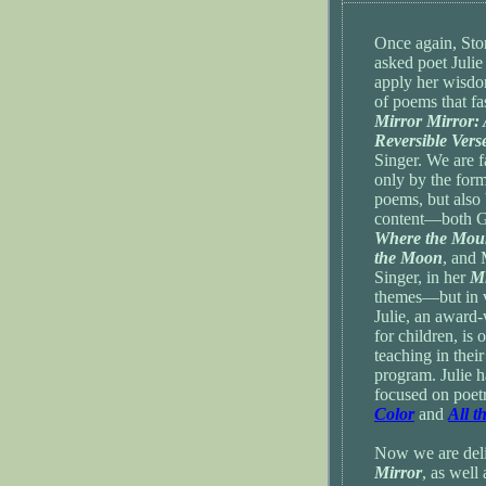
Once again, Sto
asked poet Julie
apply her wisdo
of poems that f
Mirror Mirror:
Reversible Vers
Singer. We are f
only by the form
poems, but also 
content—both Gr
Where the Mou
the Moon
, and 
Singer, in her
Mi
themes—but in v
Julie, an award-
for children, is 
teaching in thei
program. Julie h
focused on poet
Color
and
All t
Now we are delig
Mirror
, as well