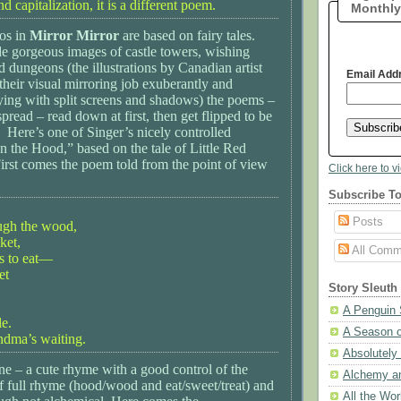
d capitalization, it is a different poem.
Monthly
sos in
Mirror Mirror
are based on fairy tales.
de gorgeous images of castle towers, wishing
nd dungeons (the illustrations by Canadian artist
Email Add
heir visual mirroring job exuberantly and
aying with split screens and shadows) the poems –
pread – read down at first, then get flipped to be
 Here’s one of Singer’s nicely controlled
“In the Hood,” based on the tale of Little Red
rst comes the poem told from the point of view
Click here to v
Subscribe To
Posts
ugh the wood,
ket,
All Comm
es to eat—
et
Story Sleuth
A Penguin 
e.
A Season o
andma’s waiting.
Absolutely
ne – a cute rhyme with a good control of the
Alchemy a
f full rhyme (hood/wood and eat/sweet/treat) and
All the Wor