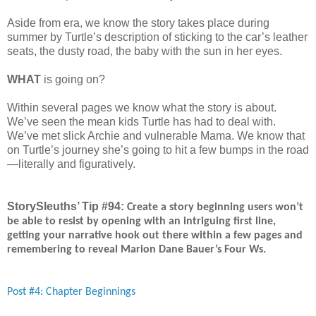
Aside from era, we know the story takes place during
summer by Turtle’s description of sticking to the car’s leather
seats, the dusty road, the baby with the sun in her eyes.
WHAT
is going on?
Within several pages we know what the story is about.
We’ve seen the mean kids Turtle has had to deal with.
We’ve met slick Archie and vulnerable Mama. We know that
on Turtle’s journey she’s going to hit a few bumps in the road
—literally and figuratively.
StorySleuths’ Tip #94:
Create a story beginning users won’t
be able to resist by opening with an intriguing first line,
getting your narrative hook out there within a few pages and
remembering to reveal Marion Dane Bauer’s Four Ws.
Post #4: Chapter Beginnings