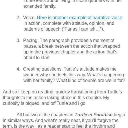
Turtle feels about living in close quarters with her
extended family.
2.
Voice.
Here is another example of narrative voice
in action, complete with attitude, opinion, and
patterns of speech (“Far as I can tell…”).
3.
Pacing. The paragraph provides a moment of
pause, a break between the action that wrapped
up in the previous chapter and the action that’s
about to start.
4.
Creating questions. Turtle’s attitude makes me
wonder why she feels this way. What’s happening
with her family? What kind of trouble are we in for?
And so I keep on reading, quickly transitioning from Turtle’s
thoughts to the action taking place in this chapter. My
curiosity is piqued, and off Turtle and I go.
All but two of the chapters in
Turtle in Paradise
begin
in similar ways. And what’s really neat, if you’ll forgive the
term, is the way I as a reader start to feel the rhythm and