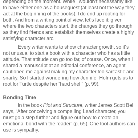
depending on the moment. While I wouldn’t necessarily like
to have either one as a houseguest (at least not the way they
act at the beginning of the books), I do end up rooting for
both. And from a writing point of view, let’s face it: given
where the two characters start, the changes they go through
as they find friends and establish themselves create a highly
satisfying character arc.
Every writer wants to show character growth, so it’s
not unusual to start a book with a character who has a little
attitude. That attitude can go too far, of course. Once, when I
shared a manuscript at an editorial conference, an agent
cautioned me against making my character too sarcastic and
snarky. So I started wondering how Jennifer Holm gets us to
root for Turtle despite her “hard shell” (p. 99).
Bonding Time
In the book
Plot and Structure
, writer James Scott Bell
says, “After conceiving a compelling Lead character, you
must go a step further and figure out how to create an
emotional bond with the reader” (p. 65). One tool authors can
use is sympathy.