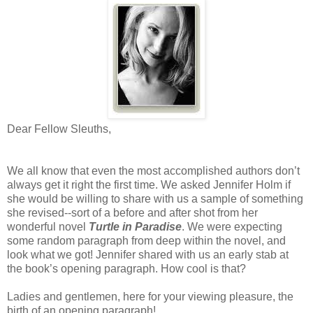
Dear Fellow Sleuths,
We all know that even the most accomplished authors don’t
always get it right the first time. We asked Jennifer Holm if
she would be willing to share with us a sample of something
she revised--sort of a before and after shot from her
wonderful novel
Turtle in Paradise
. We were expecting
some random paragraph from deep within the novel, and
look what we got! Jennifer shared with us an early stab at
the book’s opening paragraph. How cool is that?
Ladies and gentlemen, here for your viewing pleasure, the
birth of an opening paragraph!