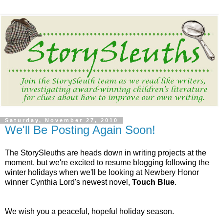
Saturday, November 27, 2010
We'll Be Posting Again Soon!
The StorySleuths are heads down in writing projects at the
moment, but we're excited to resume blogging following the
winter holidays when we'll be looking at Newbery Honor
winner Cynthia Lord's newest novel,
Touch Blue
.
We wish you a peaceful, hopeful holiday season.