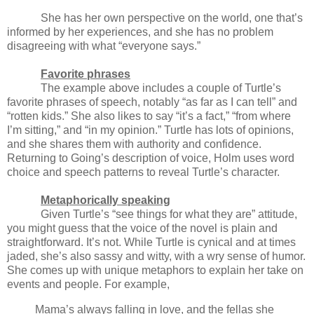
She has her own perspective on the world, one that’s
informed by her experiences, and she has no problem
disagreeing with what “everyone says.”
Favorite phrases
The example above includes a couple of Turtle’s
favorite phrases of speech, notably “as far as I can tell” and
“rotten kids.” She also likes to say “it’s a fact,” “from where
I’m sitting,” and “in my opinion.” Turtle has lots of opinions,
and she shares them with authority and confidence.
Returning to Going’s description of voice, Holm uses word
choice and speech patterns to reveal Turtle’s character.
Metaphorically speaking
Given Turtle’s “see things for what they are” attitude,
you might guess that the voice of the novel is plain and
straightforward. It’s not. While Turtle is cynical and at times
jaded, she’s also sassy and witty, with a wry sense of humor.
She comes up with unique metaphors to explain her take on
events and people. For example,
Mama’s always falling in love, and the fellas she