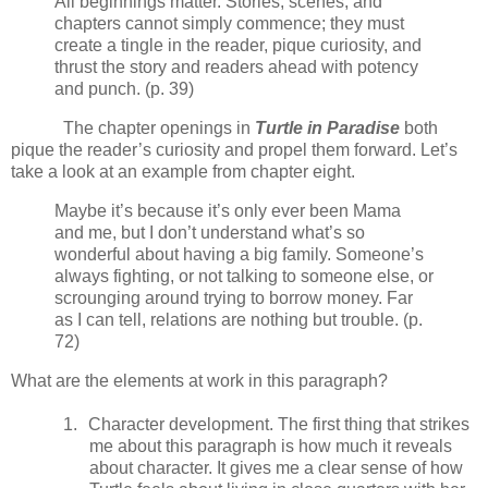
All beginnings matter. Stories, scenes, and
chapters cannot simply commence; they must
create a tingle in the reader, pique curiosity, and
thrust the story and readers ahead with potency
and punch. (p. 39)
The chapter openings in
Turtle in Paradise
both
pique the reader’s curiosity and propel them forward. Let’s
take a look at an example from chapter eight.
Maybe it’s because it’s only ever been Mama
and me, but I don’t understand what’s so
wonderful about having a big family. Someone’s
always fighting, or not talking to someone else, or
scrounging around trying to borrow money. Far
as I can tell, relations are nothing but trouble. (p.
72)
What are the elements at work in this paragraph?
1.
Character development. The first thing that strikes
me about this paragraph is how much it reveals
about character. It gives me a clear sense of how