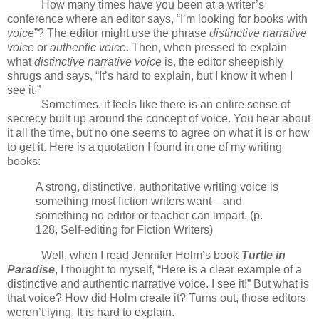
How many times have you been at a writer’s
conference where an editor says, “I’m looking for books with
voice
”? The editor might use the phrase
distinctive narrative
voice
or
authentic voice
. Then, when pressed to explain
what
distinctive narrative voice
is, the editor sheepishly
shrugs and says, “It’s hard to explain, but I know it when I
see it.”
Sometimes, it feels like there is an entire sense of
secrecy built up around the concept of voice. You hear about
it all the time, but no one seems to agree on what it is or how
to get it. Here is a quotation I found in one of my writing
books:
A strong, distinctive, authoritative writing voice is
something most fiction writers want—and
something no editor or teacher can impart. (p.
128, Self-editing for Fiction Writers)
Well, when I read Jennifer Holm’s book
Turtle in
Paradise
, I thought to myself, “Here is a clear example of a
distinctive and authentic narrative voice. I see it!” But what is
that voice? How did Holm create it? Turns out, those editors
weren’t lying. It is hard to explain.