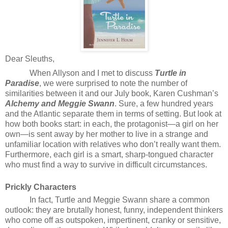
Dear Sleuths,
When Allyson and I met to discuss
Turtle in
Paradise
, we were surprised to note the number of
similarities between it and our July book, Karen Cushman’s
Alchemy and Meggie Swann
. Sure, a few hundred years
and the Atlantic separate them in terms of setting. But look at
how both books start: in each, the protagonist—a girl on her
own—is sent away by her mother to live in a strange and
unfamiliar location with relatives who don’t really want them.
Furthermore, each girl is a smart, sharp-tongued character
who must find a way to survive in difficult circumstances.
Prickly Characters
In fact, Turtle and Meggie Swann share a common
outlook: they are brutally honest, funny, independent thinkers
who come off as outspoken, impertinent, cranky or sensitive,