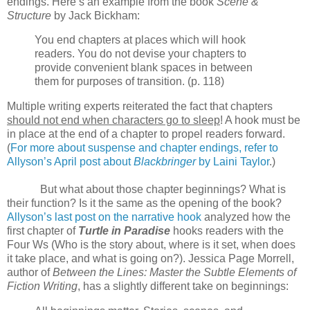
endings. Here’s an example from the book
Scene &
Structure
by Jack Bickham:
You end chapters at places which will hook
readers. You do not devise your chapters to
provide convenient blank spaces in between
them for purposes of transition. (p. 118)
Multiple writing experts reiterated the fact that chapters
should not end when characters go to sleep
! A hook must be
in place at the end of a chapter to propel readers forward.
(
For more about suspense and chapter endings, refer to
Allyson’s April post about
Blackbringer
by Laini Taylor
.)
But what about those chapter beginnings? What is
their function? Is it the same as the opening of the book?
Allyson’s last post on the narrative hook
analyzed how the
first chapter of
Turtle in Paradise
hooks readers with the
Four Ws (Who is the story about, where is it set, when does
it take place, and what is going on?). Jessica Page Morrell,
author of
Between the Lines: Master the Subtle Elements of
Fiction Writing
, has a slightly different take on beginnings: