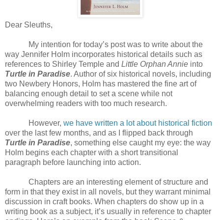
Dear Sleuths,
My intention for today’s post was to write about the
way Jennifer Holm incorporates historical details such as
references to Shirley Temple and
Little Orphan Annie
into
Turtle in Paradise
. Author of six historical novels, including
two Newbery Honors, Holm has mastered the fine art of
balancing enough detail to set a scene while not
overwhelming readers with too much research.
However,
we have written a lot about historical fiction
over the last few months, and as I flipped back through
Turtle in Paradise
, something else caught my eye: the way
Holm begins each chapter with a short transitional
paragraph before launching into action.
Chapters are an interesting element of structure and
form in that they exist in all novels, but they warrant minimal
discussion in craft books. When chapters do show up in a
writing book as a subject, it’s usually in reference to chapter