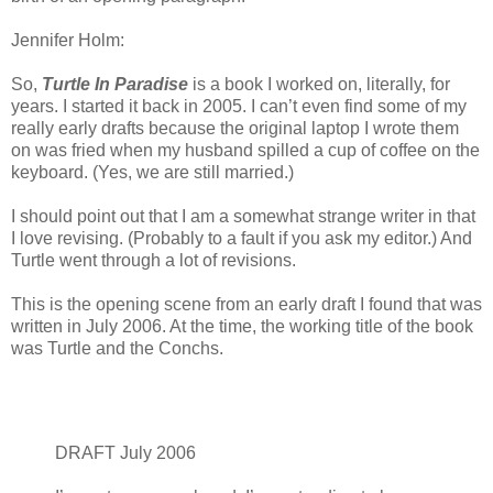
Jennifer Holm:
So,
Turtle In Paradise
is a book I worked on, literally, for
years. I started it back in 2005. I can’t even find some of my
really early drafts because the original laptop I wrote them
on was fried when my husband spilled a cup of coffee on the
keyboard. (Yes, we are still married.)
I should point out that I am a somewhat strange writer in that
I love revising. (Probably to a fault if you ask my editor.) And
Turtle went through a lot of revisions.
This is the opening scene from an early draft I found that was
written in July 2006. At the time, the working title of the book
was Turtle and the Conchs.
DRAFT July 2006