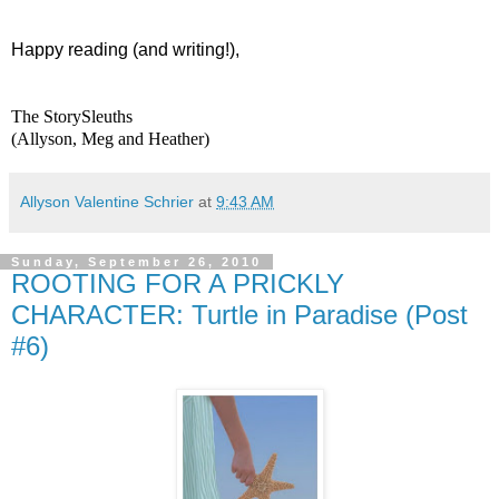
Happy reading (and writing!),
The StorySleuths
(Allyson, Meg and Heather)
Allyson Valentine Schrier
at
9:43 AM
Sunday, September 26, 2010
ROOTING FOR A PRICKLY
CHARACTER: Turtle in Paradise (Post
#6)