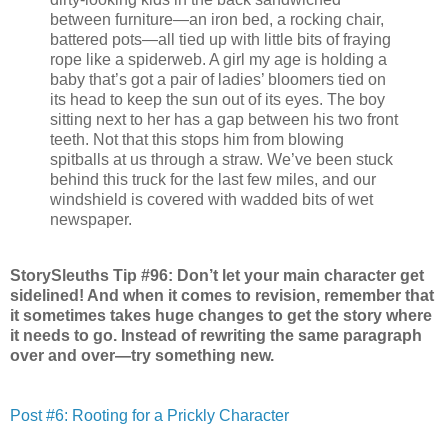
between furniture—an iron bed, a rocking chair,
battered pots—all tied up with little bits of fraying
rope like a spiderweb. A girl my age is holding a
baby that’s got a pair of ladies’ bloomers tied on
its head to keep the sun out of its eyes. The boy
sitting next to her has a gap between his two front
teeth. Not that this stops him from blowing
spitballs at us through a straw. We’ve been stuck
behind this truck for the last few miles, and our
windshield is covered with wadded bits of wet
newspaper.
StorySleuths Tip #96: Don’t let your main character get
sidelined! And when it comes to revision, remember that
it sometimes takes huge changes to get the story where
it needs to go. Instead of rewriting the same paragraph
over and over—try something new.
Post #6: Rooting for a Prickly Character