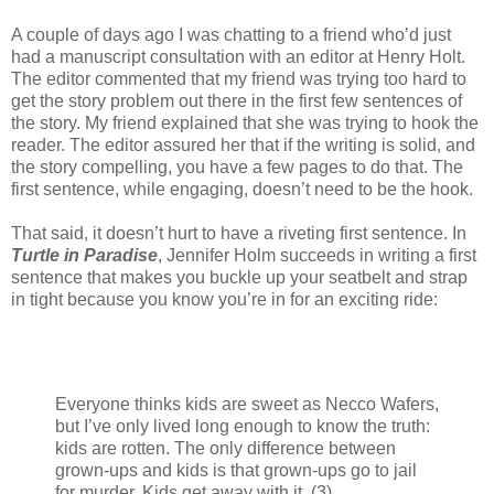
A couple of days ago I was chatting to a friend who’d just
had a manuscript consultation with an editor at Henry Holt.
The editor commented that my friend was trying too hard to
get the story problem out there in the first few sentences of
the story. My friend explained that she was trying to hook the
reader. The editor assured her that if the writing is solid, and
the story compelling, you have a few pages to do that. The
first sentence, while engaging, doesn’t need to be the hook.
That said, it doesn’t hurt to have a riveting first sentence. In
Turtle in Paradise
, Jennifer Holm succeeds in writing a first
sentence that makes you buckle up your seatbelt and strap
in tight because you know you’re in for an exciting ride:
Everyone thinks kids are sweet as Necco Wafers,
but I’ve only lived long enough to know the truth:
kids are rotten. The only difference between
grown-ups and kids is that grown-ups go to jail
for murder. Kids get away with it. (3)