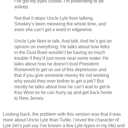
I’ve got my eyes closed. I’m pretending to be
asleep.
Not that it stops Uncle Lyle from talking.
Smokey’s been meowing the whole time, and
even she can’t get a word in edgewise.
Uncle Lyle likes to talk. And talk. And he’s got an
opinion on everything. He talks about how folks
in the Dust Bowl wouldn’t be having so much
trouble if they’d just move near some water. He
talks about how he doesn’t trust President
Roosevelt to get us out of this depression and
that if you give someone money for not working
why would they ever bother to get a job? But
mostly he talks about how he can’t wait to get to
Key West so he can hurry up and get back home
to New Jersey.
Looking back, the problem with this version was that it was
more about Uncle Lyle than Turtle. I loved the character of
Lyle (let’s just say I’ve known a few Lyle-types in my life) and