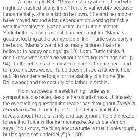
According to Bell, “Readers worry about a Lead who
might be crushed at any time.” Turtle is vulnerable because
fundamentally, she is a kid on her own. She and her mother
have moved around a lot, dependent on working for fickle
wealthy employers. Not only that, but Turtle’s mother,
Sadiebelle, is less practical than her daughter. “Mama’s
good at looking at the sunny side of life,” Turtle says early in
the book. “Mama’s watched so many pictures that she
believes in happy endings” (p. 10). Later, Turtle thinks “I
don’t know what she’d do without me to figure things out” (p.
94). Turtle believes she must take care of her mother—and
to make matters worse, Turtle doesn’t have a father to help
out. No wonder she longs for the stability of a home (the
Bellewood) and the security of a father in Archie.
Holm succeeds in establishing Turtle as a
sympathetic character, despite her churlishness. Ultimately,
the overarching question the reader has throughout
Turtle in
Paradise
is “Will Turtle be ok?” The details that Holm
reveals about Turtle’s family and background help the reader
to see that Turtle is like her namesake. As Uncle Vernon
says, “You know, the thing about a turtle is that it looks tough,
but it’s got a soft underbelly” (p. 100).