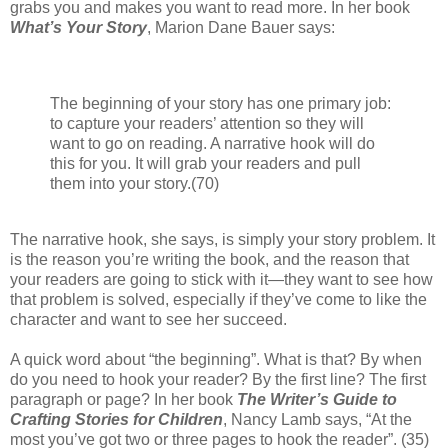
grabs you and makes you want to read more. In her
book
What’s Your Story
, Marion Dane Bauer says:
The beginning of your story has one primary job:
to capture your readers’ attention so they will
want to go on reading. A narrative hook will do
this for you. It will grab your readers and pull
them into your story.(70)
The narrative hook, she says, is simply your story problem. It
is the reason you’re writing the book, and the reason that
your readers are going to stick with it—they want to see how
that problem is solved, especially if they’ve come to like the
character and want to see her succeed.
A quick word about “the beginning”. What is that? By when
do you need to hook your reader? By the first line? The first
paragraph or page? In her book
The Writer’s Guide to
Crafting Stories for Children
, Nancy Lamb says, “At the
most you’ve got two or three pages to hook the reader”. (35)