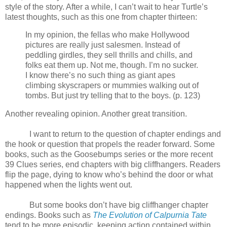
style of the story. After a while, I can’t wait to hear Turtle’s
latest thoughts, such as this one from chapter thirteen:
In my opinion, the fellas who make Hollywood
pictures are really just salesmen. Instead of
peddling girdles, they sell thrills and chills, and
folks eat them up. Not me, though. I’m no sucker.
I know there’s no such thing as giant apes
climbing skyscrapers or mummies walking out of
tombs. But just try telling that to the boys. (p. 123)
Another revealing opinion. Another great transition.
I want to return to the question of chapter endings and
the hook or question that propels the reader forward. Some
books, such as the Goosebumps series or the more recent
39 Clues series, end chapters with big cliffhangers. Readers
flip the page, dying to know who’s behind the door or what
happened when the lights went out.
But some books don’t have big cliffhanger chapter
endings. Books such as
The Evolution of Calpurnia Tate
tend to be more episodic, keeping action contained within