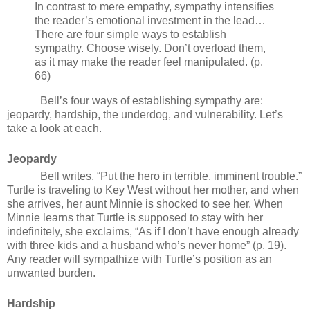
In contrast to mere empathy, sympathy intensifies
the reader’s emotional investment in the lead…
There are four simple ways to establish
sympathy. Choose wisely. Don’t overload them,
as it may make the reader feel manipulated. (p.
66)
Bell’s four ways of establishing sympathy are:
jeopardy, hardship, the underdog, and vulnerability. Let’s
take a look at each.
Jeopardy
Bell writes, “Put the hero in terrible, imminent trouble.”
Turtle is traveling to Key West without her mother, and when
she arrives, her aunt Minnie is shocked to see her. When
Minnie learns that Turtle is supposed to stay with her
indefinitely, she exclaims, “As if I don’t have enough already
with three kids and a husband who’s never home” (p. 19).
Any reader will sympathize with Turtle’s position as an
unwanted burden.
Hardship