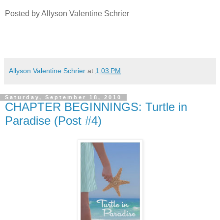
Posted by Allyson Valentine Schrier
Allyson Valentine Schrier
at
1:03 PM
Saturday, September 18, 2010
CHAPTER BEGINNINGS: Turtle in
Paradise (Post #4)