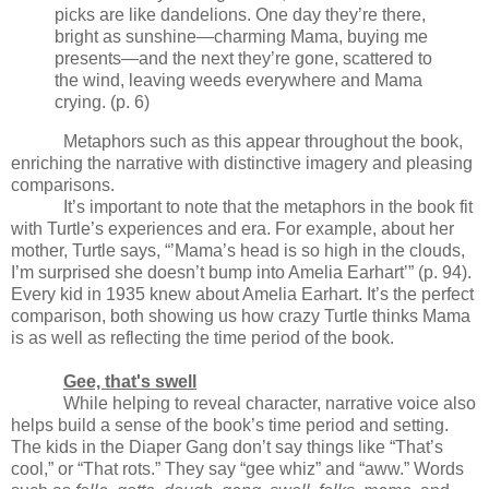
picks are like dandelions. One day they’re there,
bright as sunshine—charming Mama, buying me
presents—and the next they’re gone, scattered to
the wind, leaving weeds everywhere and Mama
crying. (p. 6)
Metaphors such as this appear throughout the book,
enriching the narrative with distinctive imagery and pleasing
comparisons.
It’s important to note that the metaphors in the book fit
with Turtle’s experiences and era. For example, about her
mother, Turtle says, “’Mama’s head is so high in the clouds,
I’m surprised she doesn’t bump into Amelia Earhart’” (p. 94).
Every kid in 1935 knew about Amelia Earhart. It’s the perfect
comparison, both showing us how crazy Turtle thinks Mama
is as well as reflecting the time period of the book.
Gee, that's swell
While helping to reveal character, narrative voice also
helps build a sense of the book’s time period and setting.
The kids in the Diaper Gang don’t say things like “That’s
cool,” or “That rots.” They say “gee whiz” and “aww.” Words