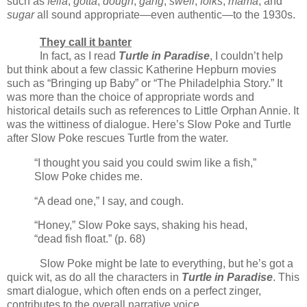
such as
fella
,
gotta
,
dough
,
gang
,
swell
,
folks
,
mama
, and
sugar
all sound appropriate—even authentic—to the 1930s.
They call it banter
In fact, as I read
Turtle in Paradise
, I couldn’t help
but think about a few classic Katherine Hepburn movies
such as “Bringing up Baby” or “The Philadelphia Story.” It
was more than the choice of appropriate words and
historical details such as references to Little Orphan Annie. It
was the wittiness of dialogue. Here’s Slow Poke and Turtle
after Slow Poke rescues Turtle from the water.
“I thought you said you could swim like a fish,”
Slow Poke chides me.
“A dead one,” I say, and cough.
“Honey,” Slow Poke says, shaking his head,
“dead fish float.” (p. 68)
Slow Poke might be late to everything, but he’s got a
quick wit, as do all the characters in
Turtle in Paradise
. This
smart dialogue, which often ends on a perfect zinger,
contributes to the overall narrative voice.