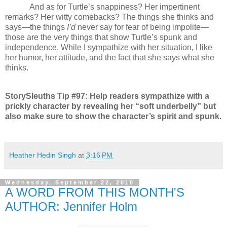
And as for Turtle’s snappiness? Her impertinent
remarks? Her witty comebacks? The things she thinks and
says—the things
I’d
never say for fear of being impolite—
those are the very things that show Turtle’s spunk and
independence. While I sympathize with her situation, I like
her humor, her attitude, and the fact that she says what she
thinks.
StorySleuths Tip #97: Help readers sympathize with a
prickly character by revealing her “soft underbelly” but
also make sure to show the character’s spirit and spunk.
Heather Hedin Singh
at
3:16 PM
Wednesday, September 22, 2010
A WORD FROM THIS MONTH'S
AUTHOR: Jennifer Holm