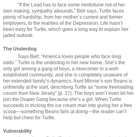
“If the Lead has to face some misfortune not of her
own making, sympathy abounds,” Bell says. Turtle faces
plenty of hardship, from her mother’s current and former
employers, to the realities of the Depression. Life hasn’t
been easy for Turtle, which goes a long way to explain her
jaded outlook.
The Underdog
Says Bell: “America loves people who face long
odds.” Turtle is the underdog in her new home. She’s the
only girl among a gang of boys, a newcomer in a well-
established community, and she is completely unaware of
her extended family’s dynamics. Aunt Minnie’s son Beans is
unfriendly at the start, describing Turtle as “some freeloading
cousin from New Jersey” (p. 27). The boys won’t even let her
join the Diaper Gang because she’s a girl. When Turtle
succeeds in tricking the ice cream man into giving her a free
scoop—something Beans fails at doing—the reader can’t
help but cheer for Turtle.
Vulnerability