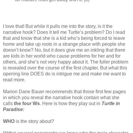
I love that! But while it pulls me into the story, is it the
narrative hook? Does it tell me Turtle’s problem? Do I read
that and know that she is a kid who’s being forced to leave
home and take up roots in a strange place with people she
doesn’t know? No, but it does give me an inkling that there
are kids in her world who cause problems for her and for
others, and she’s not very happy about it. The fuller problem
is revealed over the course of the first chapter. But what this
opening line DOES do is intrigue me and make me want to
read more.
Marion Dane Bauer recommends that those first few pages
in which you reveal the narrative hook contain what she
calls
the four Ws
. Here is how they play out in
Turtle in
Paradise:
WHO
is the story about?