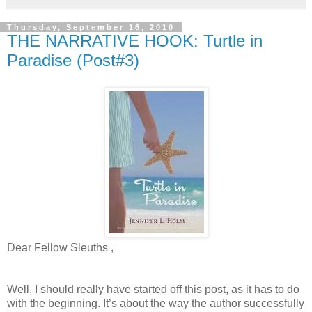
Thursday, September 16, 2010
THE NARRATIVE HOOK: Turtle in
Paradise (Post#3)
Dear Fellow Sleuths ,
Well, I should really have started off this post, as it has to do
with the beginning. It’s about the way the author successfully