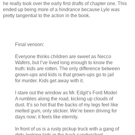
he really took over the early first drafts of chapter one. This
ended up being more of a hindrance because Lyle was
pretty tangential to the action in the book.
Final version:
Everyone thinks children are sweet as Necco
Wafers, but I’ve lived long enough to know the
truth: kids are rotten. The only difference between
grown-ups and kids is that grown-ups go to jail
for murder. Kids get away with it.
I stare out the window as Mr. Edgit’s Ford Model
A rumbles along the road, kicking up clouds of
dust. It’s so hot that the backs of my legs feel like
melted gum, only stickier. We’re been driving for
days now; it feels like eternity.
In front of us is a rusty pickup truck with a gang of
dirty-looking kids in the back sandwiched