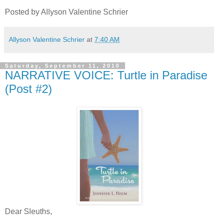
Posted by Allyson Valentine Schrier
Allyson Valentine Schrier
at
7:40 AM
Saturday, September 11, 2010
NARRATIVE VOICE: Turtle in Paradise
(Post #2)
Dear Sleuths,