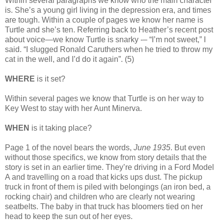
Within several paragraphs we know who the main character
is. She’s a young girl living in the depression era, and times
are tough. Within a couple of pages we know her name is
Turtle and she’s ten. Referring back to Heather’s recent post
about voice—we know Turtle is snarky -– “I’m not sweet,” I
said. “I slugged Ronald Caruthers when he tried to throw my
cat in the well, and I’d do it again”. (5)
WHERE
is it set?
Within several pages we know that Turtle is on her way to
Key West to stay with her Aunt Minerva.
WHEN
is it taking place?
Page 1 of the novel bears the words,
June 1935
. But even
without those specifics, we know from story details that the
story is set in an earlier time. They’re driving in a Ford Model
A and travelling on a road that kicks ups dust. The pickup
truck in front of them is piled with belongings (an iron bed, a
rocking chair) and children who are clearly not wearing
seatbelts. The baby in that truck has bloomers tied on her
head to keep the sun out of her eyes.