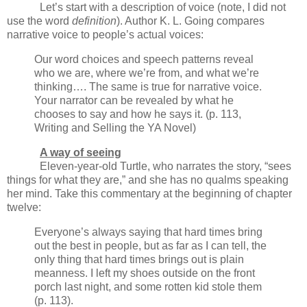
Let’s start with a description of voice (note, I did not
use the word
definition
). Author K. L. Going compares
narrative voice to people’s actual voices:
Our word choices and speech patterns reveal
who we are, where we’re from, and what we’re
thinking…. The same is true for narrative voice.
Your narrator can be revealed by what he
chooses to say and how he says it. (p. 113,
Writing and Selling the YA Novel)
A way of seeing
Eleven-year-old Turtle, who narrates the story, “sees
things for what they are,” and she has no qualms speaking
her mind. Take this commentary at the beginning of chapter
twelve:
Everyone’s always saying that hard times bring
out the best in people, but as far as I can tell, the
only thing that hard times brings out is plain
meanness. I left my shoes outside on the front
porch last night, and some rotten kid stole them
(p. 113).