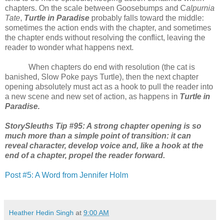
chapters. On the scale between Goosebumps and C
alpurnia
Tate
,
Turtle in Paradise
probably falls toward the middle:
sometimes the action ends with the chapter, and sometimes
the chapter ends without resolving the conflict, leaving the
reader to wonder what happens next.
When chapters do end with resolution (the cat is
banished, Slow Poke pays Turtle), then the next chapter
opening absolutely must act as a hook to pull the reader into
a new scene and new set of action, as happens in
Turtle in
Paradise.
StorySleuths Tip #95: A strong chapter opening is so
much more than a simple point of transition: it can
reveal character, develop voice and, like a hook at the
end of a chapter, propel the reader forward.
Post #5: A Word from Jennifer Holm
Heather Hedin Singh
at
9:00 AM